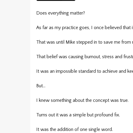
Does everything matter?
As far as my practice goes, I once believed that i
That was until Mike stepped in to save me from 
That belief was causing burnout, stress and frustr
It was an impossible standard to achieve and ke
But…
I knew something about the concept was true.
Turns out it was a simple but profound fix.
It was the addition of one single word.