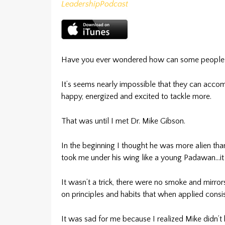
Leadership
Podcast
Have you ever wondered how can some people be
It’s seems nearly impossible that they can accomp
happy, energized and excited to tackle more.
That was until I met Dr. Mike Gibson.
In the beginning I thought he was more alien th
took me under his wing like a young Padawan…it 
It wasn’t a trick, there were no smoke and mirrors
on principles and habits that when applied consis
It was sad for me because I realized Mike didn’t