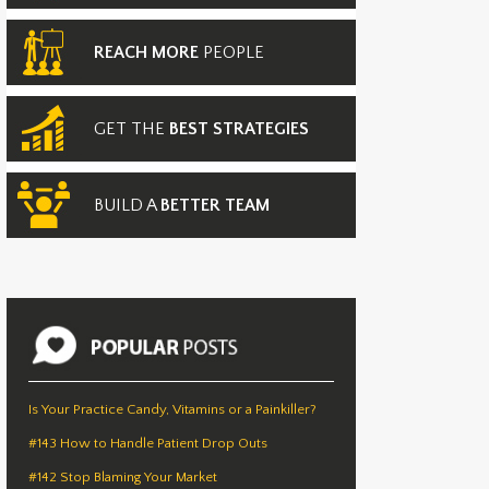
REACH MORE
PEOPLE
GET THE
BEST STRATEGIES
BUILD A
BETTER TEAM
Is Your Practice Candy, Vitamins or a Painkiller?
#143 How to Handle Patient Drop Outs
#142 Stop Blaming Your Market