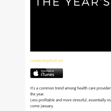
Leadership
Podcast
It’s a common trend among health care provide
the year.
Less profitable and more stressful…essentially ma
come January.