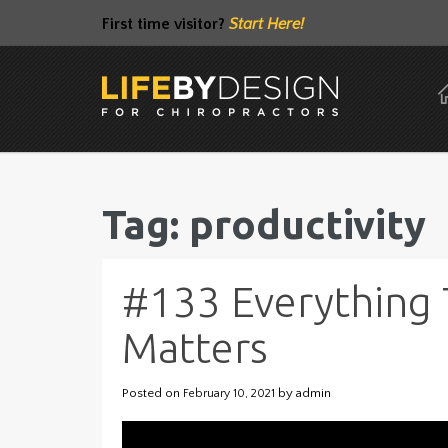
First time visitor?
Start Here!
Tag: productivity
#133 Everything 
Matters
Posted on
by
admin
February 10, 2021