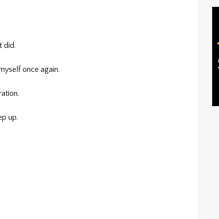
t did.
myself once again.
ation.
ep up.