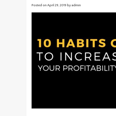
Posted on
by
admin
April 29, 2019