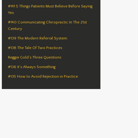
#141 5 Things Patients Must Believe Before Saying
Yes
#140 Communicating Chiropractic In The 21st
Century
#139 The Modern Referral System
#138 The Tale Of Two Practices
Reggie Gold’s Three Questions
#136 It’s Always Something
#135 How to Avoid Rejection in Practice