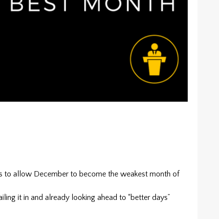
rs to allow December to become the weakest month of
iling it in and already looking ahead to “better days”