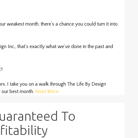
 weakest month, there’s a chance you could turn it into
ign Inc., that’s exactly what we’ve done in the past and
c!
ors, I take you on a walk through The Life By Design
 our best month.
Read More
Guaranteed To
itability