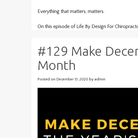
Everything that matters, matters.
On this episode of Life By Design For Chiroprac
#129 Make Decem
Month
Posted on
by
admin
December 13, 2020