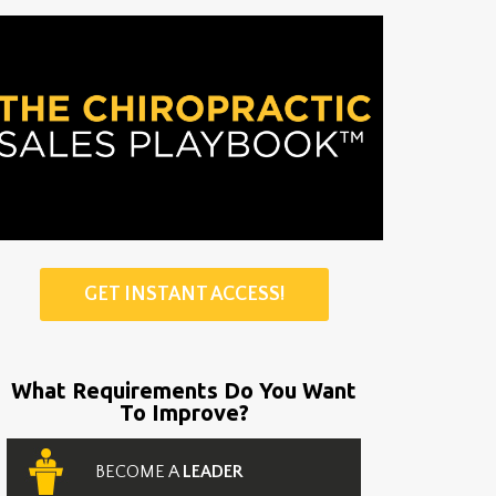
GET INSTANT ACCESS!
What Requirements Do You Want
To Improve?
BECOME A
LEADER