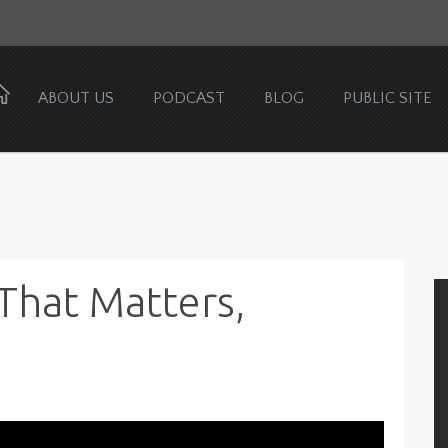
ABOUT US
PODCAST
BLOG
PUBLIC SITE
That Matters,