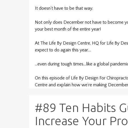
It doesn’t have to be that way.
Not only does December not have to become your
your best month of the entire year!
At The Life By Design Centre, HQ for Life By Des
expect to do again this year….
…even during tough times…like a global pandemi
On this episode of Life By Design For Chiropract
Centre and explain how we’re making December
#89 Ten Habits 
Increase Your Prof