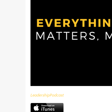
Leadership
Podcast