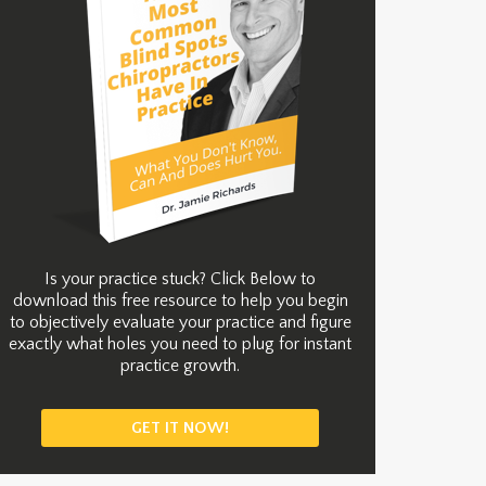
Is your practice stuck? Click Below to
download this free resource to help you begin
to objectively evaluate your practice and figure
exactly what holes you need to plug for instant
practice growth.
GET IT NOW!