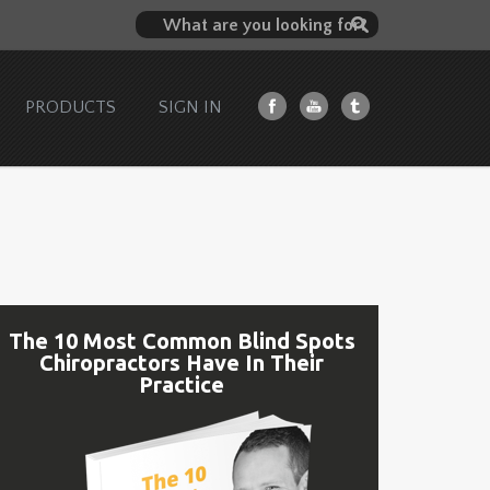
PRODUCTS
SIGN IN
The 10 Most Common Blind Spots
Chiropractors Have In Their
Practice