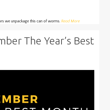
tors we unpackage this can of worms.
Read More
ber The Year’s Best