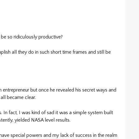
 so ridiculously productive?
lish all they do in such short time frames and still be
an entrepreneur but once he revealed his secret ways and
all became clear.
. In fact, I was kind of sad it was a simple system built
tently, yielded NASA level results.
 have special powers and my lack of success in the realm